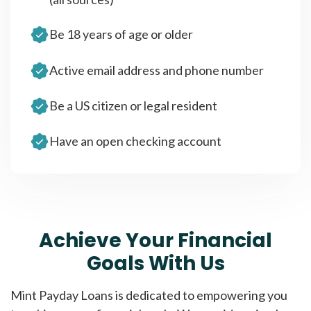
Be 18 years of age or older
Active email address and phone number
Be a US citizen or legal resident
Have an open checking account
Achieve Your Financial
Goals With Us
Mint Payday Loans is dedicated to empowering you