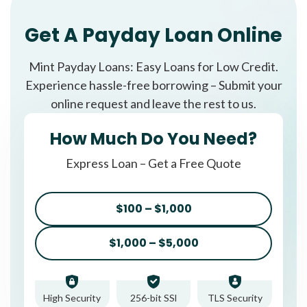
Get A Payday Loan Online
Mint Payday Loans: Easy Loans for Low Credit.
Experience hassle-free borrowing – Submit your
online request and leave the rest to us.
How Much Do You Need?
Express Loan – Get a Free Quote
$100 – $1,000
$1,000 – $5,000
High Security
256-bit SSl
TLS Security