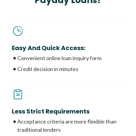
Payday Loans?
Easy And Quick Access:
Convenient online loan inquiry form
Credit decision in minutes
Less Strict Requirements
Acceptance criteria are more flexible than
traditional lenders