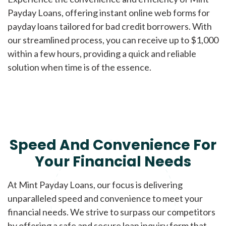
Payday Loans, offering instant online web forms for
payday loans tailored for bad credit borrowers. With
our streamlined process, you can receive up to $1,000
within a few hours, providing a quick and reliable
solution when time is of the essence.
Speed And Convenience For
Your Financial Needs
At Mint Payday Loans, our focus is delivering
unparalleled speed and convenience to meet your
financial needs. We strive to surpass our competitors
by offering a safe and secure loan inquiry form that