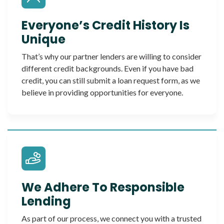
Everyone’s Credit History Is
Unique
That’s why our partner lenders are willing to consider
different credit backgrounds. Even if you have bad
credit, you can still submit a loan request form, as we
believe in providing opportunities for everyone.
We Adhere To Responsible
Lending
As part of our process, we connect you with a trusted