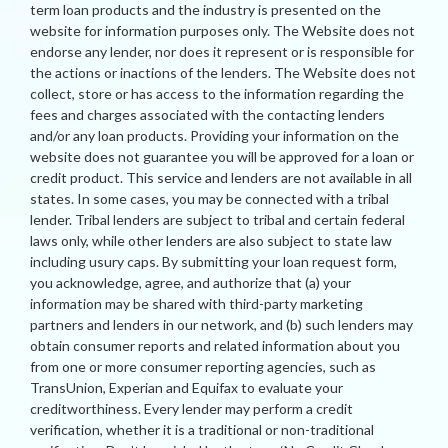
term loan products and the industry is presented on the
website for information purposes only. The Website does not
endorse any lender, nor does it represent or is responsible for
the actions or inactions of the lenders. The Website does not
collect, store or has access to the information regarding the
fees and charges associated with the contacting lenders
and/or any loan products. Providing your information on the
website does not guarantee you will be approved for a loan or
credit product. This service and lenders are not available in all
states. In some cases, you may be connected with a tribal
lender. Tribal lenders are subject to tribal and certain federal
laws only, while other lenders are also subject to state law
including usury caps. By submitting your loan request form,
you acknowledge, agree, and authorize that (a) your
information may be shared with third-party marketing
partners and lenders in our network, and (b) such lenders may
obtain consumer reports and related information about you
from one or more consumer reporting agencies, such as
TransUnion, Experian and Equifax to evaluate your
creditworthiness. Every lender may perform a credit
verification, whether it is a traditional or non-traditional