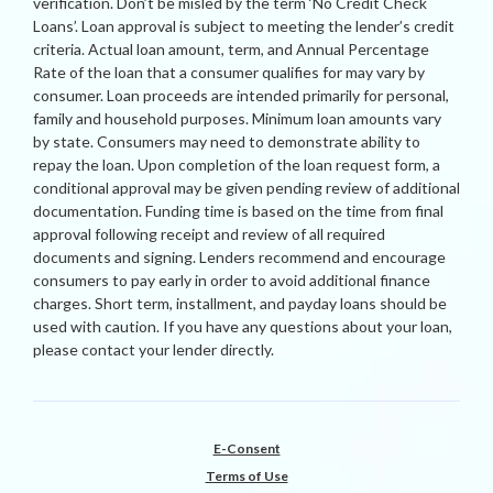
verification. Don’t be misled by the term ‘No Credit Check
Loans’. Loan approval is subject to meeting the lender’s credit
criteria. Actual loan amount, term, and Annual Percentage
Rate of the loan that a consumer qualifies for may vary by
consumer. Loan proceeds are intended primarily for personal,
family and household purposes. Minimum loan amounts vary
by state. Consumers may need to demonstrate ability to
repay the loan. Upon completion of the loan request form, a
conditional approval may be given pending review of additional
documentation. Funding time is based on the time from final
approval following receipt and review of all required
documents and signing. Lenders recommend and encourage
consumers to pay early in order to avoid additional finance
charges. Short term, installment, and payday loans should be
used with caution. If you have any questions about your loan,
please contact your lender directly.
E-Consent
Terms of Use