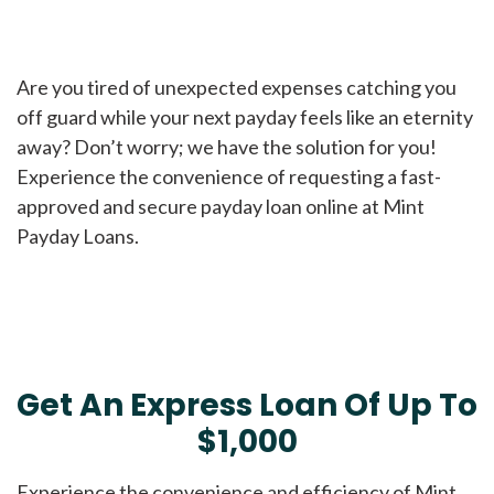
Are you tired of unexpected expenses catching you
off guard while your next payday feels like an eternity
away? Don’t worry; we have the solution for you!
Experience the convenience of requesting a fast-
approved and secure payday loan online at Mint
Payday Loans.
Get An Express Loan Of Up To
$1,000
Experience the convenience and efficiency of Mint