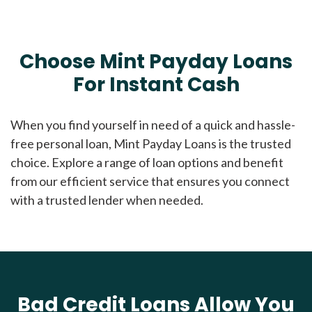
Choose Mint Payday Loans
For Instant Cash
When you find yourself in need of a quick and hassle-
free personal loan, Mint Payday Loans is the trusted
choice. Explore a range of loan options and benefit
from our efficient service that ensures you connect
with a trusted lender when needed.
Bad Credit Loans Allow You