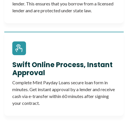
lender. This ensures that you borrow from a licensed
lender and are protected under state law.
Swift Online Process, Instant
Approval
Complete Mint Payday Loans secure loan form in
minutes. Get instant approval by a lender and receive
cash via e-transfer within 60 minutes after signing
your contract.