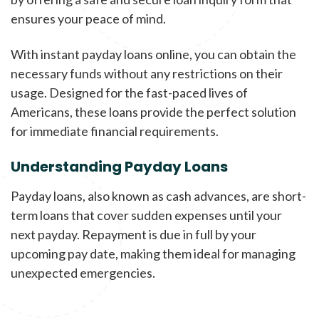
ensures your peace of mind.
With instant payday loans online, you can obtain the
necessary funds without any restrictions on their
usage. Designed for the fast-paced lives of
Americans, these loans provide the perfect solution
for immediate financial requirements.
Understanding Payday Loans
Payday loans, also known as cash advances, are short-
term loans that cover sudden expenses until your
next payday. Repayment is due in full by your
upcoming pay date, making them ideal for managing
unexpected emergencies.