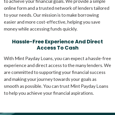
to achieve your financial goals. We provide a simple
online form and a trusted network of lenders tailored
to your needs. Our mission is to make borrowing
easier and more cost-effective, helping you save
money while accessing funds quickly.
Hassle-Free Experience And Direct
Access To Cash
With Mint Payday Loans, you can expect a hassle-free
experience and direct access to the many lenders. We
are committed to supporting your financial success
and making your journey towards your goals as
smooth as possible. You can trust Mint Payday Loans
to help you achieve your financial aspirations.