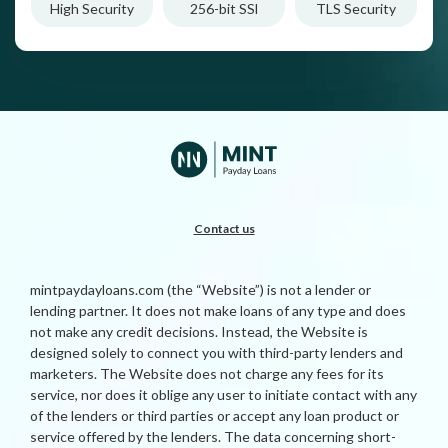
High Security
256-bit SSl
TLS Security
Contact us
mintpaydayloans.com (the “Website”) is not a lender or
lending partner. It does not make loans of any type and does
not make any credit decisions. Instead, the Website is
designed solely to connect you with third-party lenders and
marketers. The Website does not charge any fees for its
service, nor does it oblige any user to initiate contact with any
of the lenders or third parties or accept any loan product or
service offered by the lenders. The data concerning short-