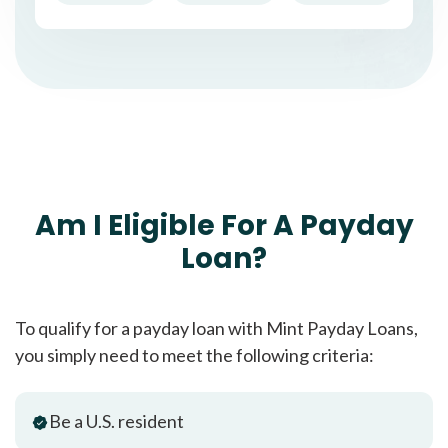
Am I Eligible For A Payday
Loan?
To qualify for a payday loan with Mint Payday Loans,
you simply need to meet the following criteria:
Be a U.S. resident