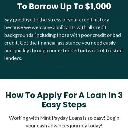
To Borrow Up To $1,000
Say goodbye to the stress of your credit history
because we welcome applicants with all credit
backgrounds, including those with poor credit or bad
credit. Get the financial assistance you need easily
and quickly through our extended network of trusted
lenders.
How To Apply For A Loan In 3
Easy Steps
Working with Mint Payday Loans is so easy! Begin
your cash advances journey today!