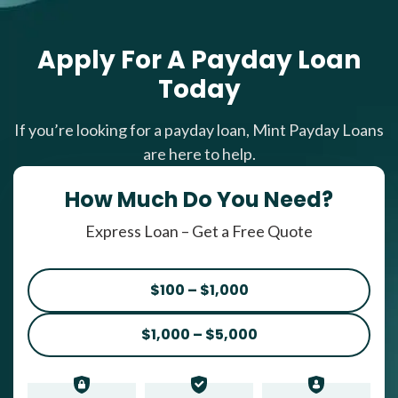
Apply For A Payday Loan
Today
If you’re looking for a payday loan, Mint Payday Loans
are here to help.
How Much Do You Need?
Express Loan – Get a Free Quote
$100 – $1,000
$1,000 – $5,000