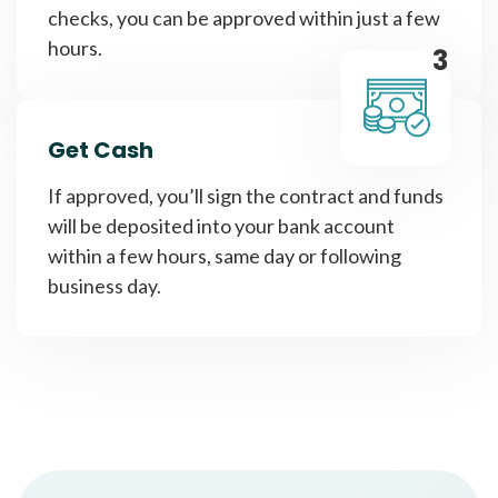
checks, you can be approved within just a few
hours.
3
Get Cash
If approved, you’ll sign the contract and funds
will be deposited into your bank account
within a few hours, same day or following
business day.