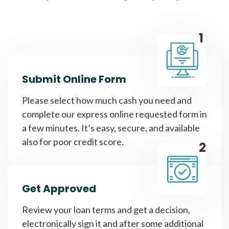
1
Submit Online Form
Please select how much cash you need and
complete our express online requested form in
a few minutes. It’s easy, secure, and available
also for poor credit score.
2
Get Approved
Review your loan terms and get a decision,
electronically sign it and after some additional