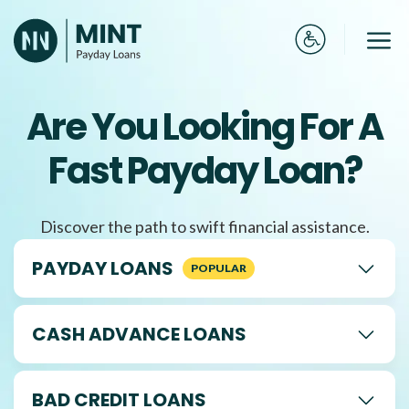
Skip
to
Me
content
Are You Looking For A
Fast Payday Loan?
Discover the path to swift financial assistance.
PAYDAY LOANS
CASH ADVANCE LOANS
BAD CREDIT LOANS