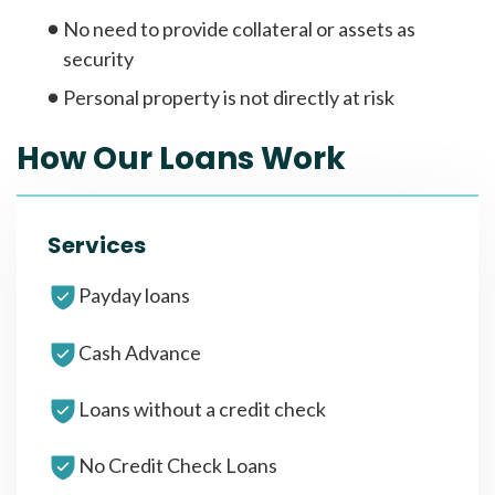
No need to provide collateral or assets as
security
Personal property is not directly at risk
How Our Loans Work
Services
Payday loans
Cash Advance
Loans without a credit check
No Credit Check Loans