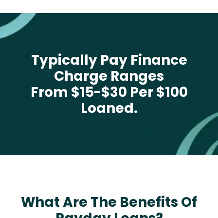
Typically Pay Finance
Charge Ranges
From $15-$30 Per $100
Loaned.
What Are The Benefits Of