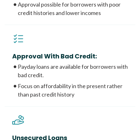
Approval possible for borrowers with poor
credit histories and lower incomes
Approval With Bad Credit:
Payday loans are available for borrowers with
bad credit.
Focus on affordability in the present rather
than past credit history
Unsecured Loans