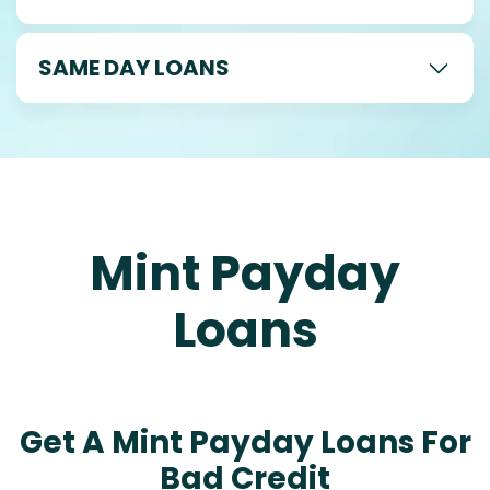
SAME DAY LOANS
Mint Payday
Loans
Get A Mint Payday Loans For
Bad Credit