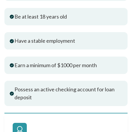
Be at least 18 years old
Have a stable employment
Earn a minimum of $1000 per month
Possess an active checking account for loan
deposit