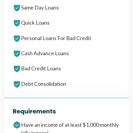
Same Day Loans
Quick Loans
Personal Loans For Bad Credit
Cash Advance Loans
Bad Credit Loans
Debt Consolidation
Requirements
Have an income of at least $1,000 monthly
(all sources)