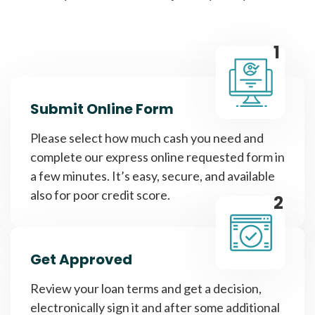
1
Submit Online Form
Please select how much cash you need and
complete our express online requested form in
a few minutes. It’s easy, secure, and available
also for poor credit score.
2
Get Approved
Review your loan terms and get a decision,
electronically sign it and after some additional