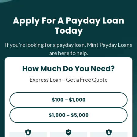
Apply For A Payday Loan
Today
If you’re looking for a payday loan, Mint Payday Loans
are here to help.
How Much Do You Need?
Express Loan – Get a Free Quote
$100 – $1,000
$1,000 – $5,000