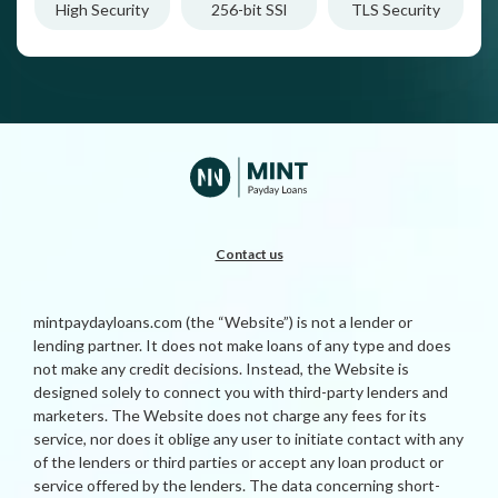
High Security
256-bit SSl
TLS Security
Contact us
mintpaydayloans.com (the “Website”) is not a lender or
lending partner. It does not make loans of any type and does
not make any credit decisions. Instead, the Website is
designed solely to connect you with third-party lenders and
marketers. The Website does not charge any fees for its
service, nor does it oblige any user to initiate contact with any
of the lenders or third parties or accept any loan product or
service offered by the lenders. The data concerning short-