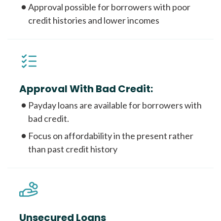
Approval possible for borrowers with poor
credit histories and lower incomes
Approval With Bad Credit:
Payday loans are available for borrowers with
bad credit.
Focus on affordability in the present rather
than past credit history
Unsecured Loans