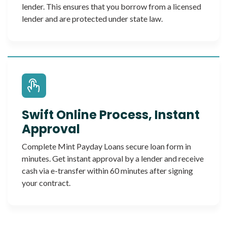
lender. This ensures that you borrow from a licensed
lender and are protected under state law.
Swift Online Process, Instant
Approval
Complete Mint Payday Loans secure loan form in
minutes. Get instant approval by a lender and receive
cash via e-transfer within 60 minutes after signing
your contract.