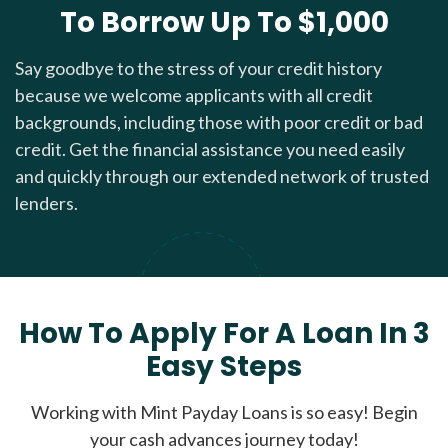
To Borrow Up To $1,000
Say goodbye to the stress of your credit history
because we welcome applicants with all credit
backgrounds, including those with poor credit or bad
credit. Get the financial assistance you need easily
and quickly through our extended network of trusted
lenders.
How To Apply For A Loan In 3
Easy Steps
Working with Mint Payday Loans is so easy! Begin
your cash advances journey today!