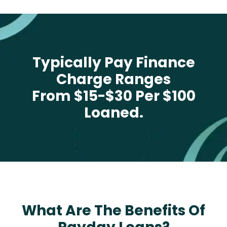
Typically Pay Finance
Charge Ranges
From $15-$30 Per $100
Loaned.
What Are The Benefits Of