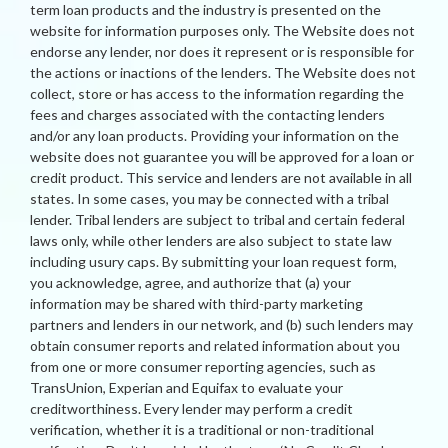
term loan products and the industry is presented on the
website for information purposes only. The Website does not
endorse any lender, nor does it represent or is responsible for
the actions or inactions of the lenders. The Website does not
collect, store or has access to the information regarding the
fees and charges associated with the contacting lenders
and/or any loan products. Providing your information on the
website does not guarantee you will be approved for a loan or
credit product. This service and lenders are not available in all
states. In some cases, you may be connected with a tribal
lender. Tribal lenders are subject to tribal and certain federal
laws only, while other lenders are also subject to state law
including usury caps. By submitting your loan request form,
you acknowledge, agree, and authorize that (a) your
information may be shared with third-party marketing
partners and lenders in our network, and (b) such lenders may
obtain consumer reports and related information about you
from one or more consumer reporting agencies, such as
TransUnion, Experian and Equifax to evaluate your
creditworthiness. Every lender may perform a credit
verification, whether it is a traditional or non-traditional