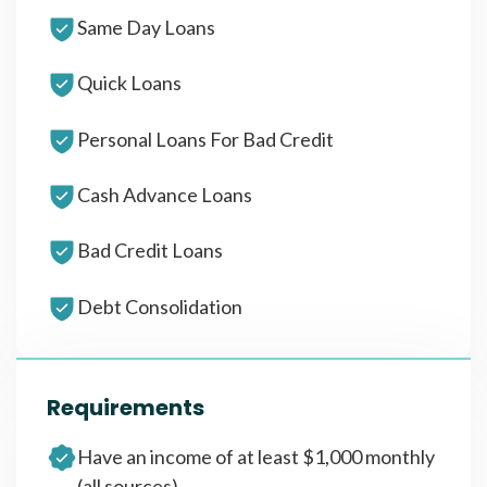
Same Day Loans
Quick Loans
Personal Loans For Bad Credit
Cash Advance Loans
Bad Credit Loans
Debt Consolidation
Requirements
Have an income of at least $1,000 monthly
(all sources)