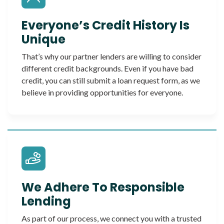
Everyone’s Credit History Is
Unique
That’s why our partner lenders are willing to consider
different credit backgrounds. Even if you have bad
credit, you can still submit a loan request form, as we
believe in providing opportunities for everyone.
We Adhere To Responsible
Lending
As part of our process, we connect you with a trusted