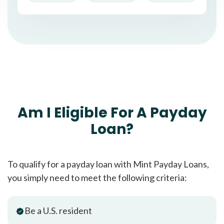
Am I Eligible For A Payday
Loan?
To qualify for a payday loan with Mint Payday Loans,
you simply need to meet the following criteria:
Be a U.S. resident