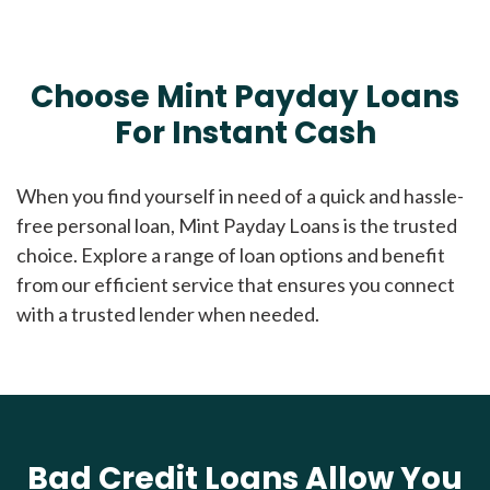
Choose Mint Payday Loans
For Instant Cash
When you find yourself in need of a quick and hassle-
free personal loan, Mint Payday Loans is the trusted
choice. Explore a range of loan options and benefit
from our efficient service that ensures you connect
with a trusted lender when needed.
Bad Credit Loans Allow You