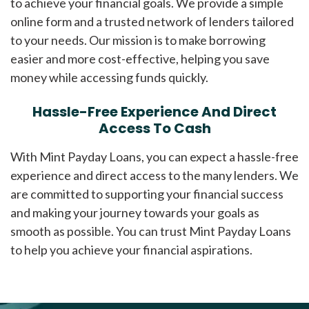
to achieve your financial goals. We provide a simple
online form and a trusted network of lenders tailored
to your needs. Our mission is to make borrowing
easier and more cost-effective, helping you save
money while accessing funds quickly.
Hassle-Free Experience And Direct
Access To Cash
With Mint Payday Loans, you can expect a hassle-free
experience and direct access to the many lenders. We
are committed to supporting your financial success
and making your journey towards your goals as
smooth as possible. You can trust Mint Payday Loans
to help you achieve your financial aspirations.