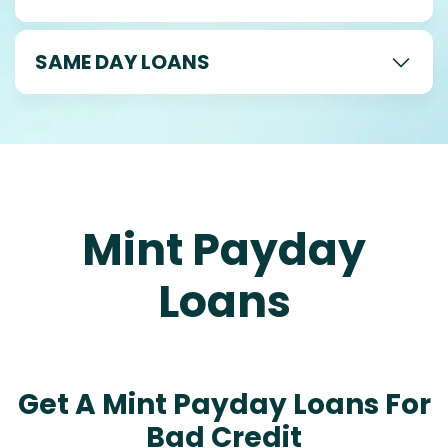
SAME DAY LOANS
Mint Payday
Loans
Get A Mint Payday Loans For
Bad Credit