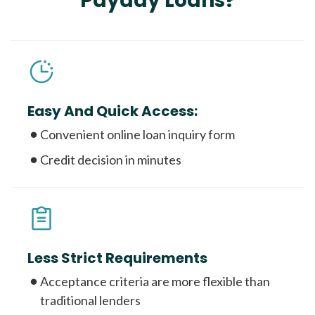
Payday Loans?
Easy And Quick Access:
Convenient online loan inquiry form
Credit decision in minutes
Less Strict Requirements
Acceptance criteria are more flexible than
traditional lenders