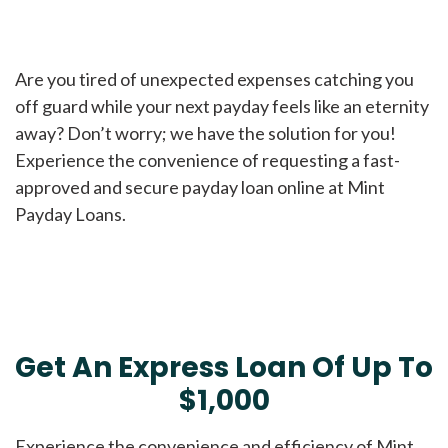
Are you tired of unexpected expenses catching you
off guard while your next payday feels like an eternity
away? Don’t worry; we have the solution for you!
Experience the convenience of requesting a fast-
approved and secure payday loan online at Mint
Payday Loans.
Get An Express Loan Of Up To
$1,000
Experience the convenience and efficiency of Mint