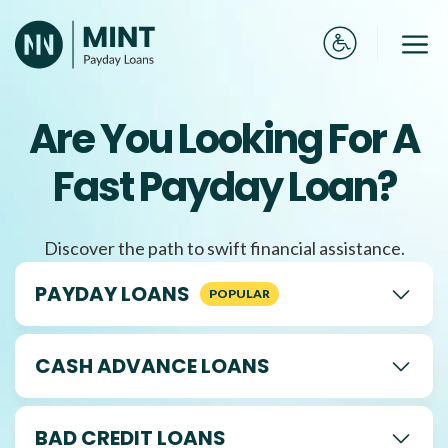
Skip
to
Me
content
Are You Looking For A
Fast Payday Loan?
Discover the path to swift financial assistance.
PAYDAY LOANS
CASH ADVANCE LOANS
BAD CREDIT LOANS