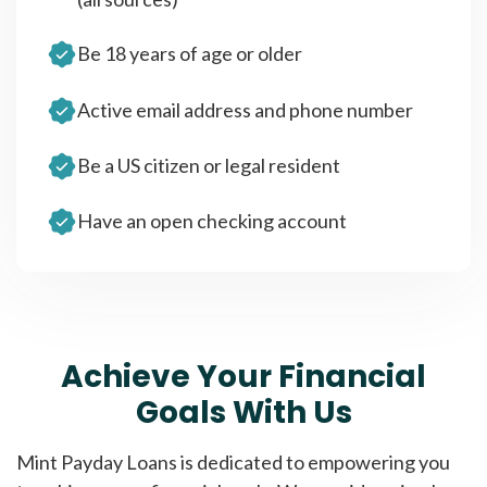
Be 18 years of age or older
Active email address and phone number
Be a US citizen or legal resident
Have an open checking account
Achieve Your Financial
Goals With Us
Mint Payday Loans is dedicated to empowering you