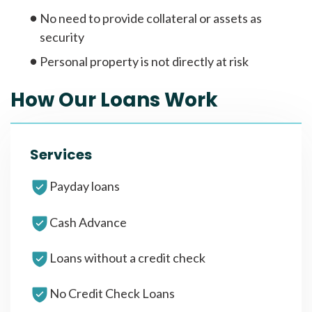
No need to provide collateral or assets as
security
Personal property is not directly at risk
How Our Loans Work
Services
Payday loans
Cash Advance
Loans without a credit check
No Credit Check Loans