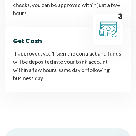
checks, you can be approved within just a few
hours.
3
Get Cash
If approved, you’ll sign the contract and funds
will be deposited into your bank account
within a few hours, same day or following
business day.