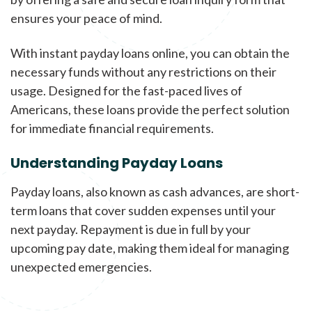
ensures your peace of mind.
With instant payday loans online, you can obtain the
necessary funds without any restrictions on their
usage. Designed for the fast-paced lives of
Americans, these loans provide the perfect solution
for immediate financial requirements.
Understanding Payday Loans
Payday loans, also known as cash advances, are short-
term loans that cover sudden expenses until your
next payday. Repayment is due in full by your
upcoming pay date, making them ideal for managing
unexpected emergencies.