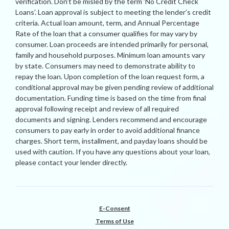
verification. Don’t be misled by the term ‘No Credit Check
Loans’. Loan approval is subject to meeting the lender’s credit
criteria. Actual loan amount, term, and Annual Percentage
Rate of the loan that a consumer qualifies for may vary by
consumer. Loan proceeds are intended primarily for personal,
family and household purposes. Minimum loan amounts vary
by state. Consumers may need to demonstrate ability to
repay the loan. Upon completion of the loan request form, a
conditional approval may be given pending review of additional
documentation. Funding time is based on the time from final
approval following receipt and review of all required
documents and signing. Lenders recommend and encourage
consumers to pay early in order to avoid additional finance
charges. Short term, installment, and payday loans should be
used with caution. If you have any questions about your loan,
please contact your lender directly.
E-Consent
Terms of Use