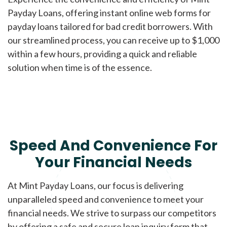
Payday Loans, offering instant online web forms for
payday loans tailored for bad credit borrowers. With
our streamlined process, you can receive up to $1,000
within a few hours, providing a quick and reliable
solution when time is of the essence.
Speed And Convenience For
Your Financial Needs
At Mint Payday Loans, our focus is delivering
unparalleled speed and convenience to meet your
financial needs. We strive to surpass our competitors
by offering a safe and secure loan inquiry form that