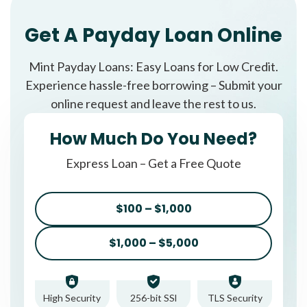
Get A Payday Loan Online
Mint Payday Loans: Easy Loans for Low Credit.
Experience hassle-free borrowing – Submit your
online request and leave the rest to us.
How Much Do You Need?
Express Loan – Get a Free Quote
$100 – $1,000
$1,000 – $5,000
High Security
256-bit SSl
TLS Security