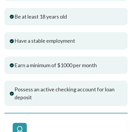
Be at least 18 years old
Have a stable employment
Earn a minimum of $1000 per month
Possess an active checking account for loan
deposit