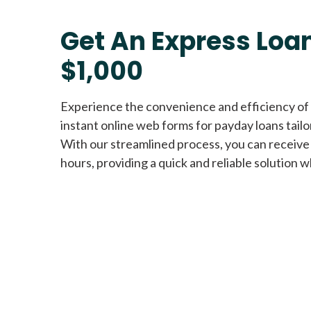
Get An Express Loan
$1,000
Experience the convenience and efficiency of
instant online web forms for payday loans tail
With our streamlined process, you can receive
hours, providing a quick and reliable solution w