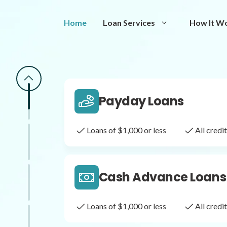
Same Day Loans
Home
Loan Services
How It W
Fast approval loans
All cred
Payday Loans
Loans of $1,000 or less
All cred
Cash Advance Loans
Loans of $1,000 or less
All cred