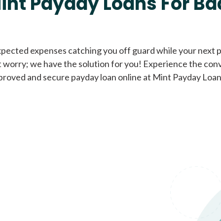
int Payday Loans For Ba
Cash Advance Loans
xpected expenses catching you off guard while your next pa
 worry; we have the solution for you! Experience the con
Loans of $1,000 or less
All cred
proved and secure payday loan online at Mint Payday Loan
Bad Credit Loans
Loans from $250 to
All cred
$1,000
Same Day Loans