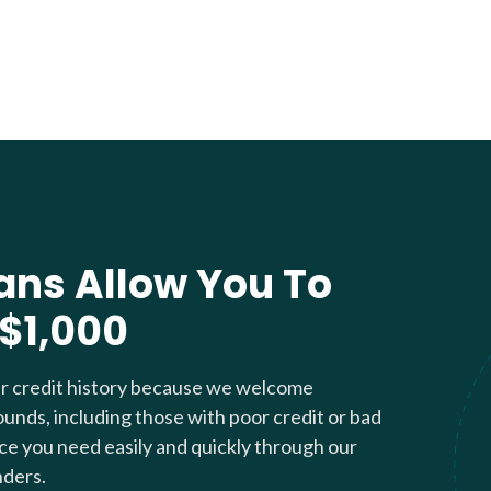
ans Allow You To
 $1,000
ur credit history because we welcome
ounds, including those with poor credit or bad
nce you need easily and quickly through our
nders.