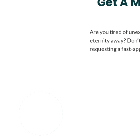
Get A M
Are you tired of une
eternity away? Don’t
requesting a fast-ap