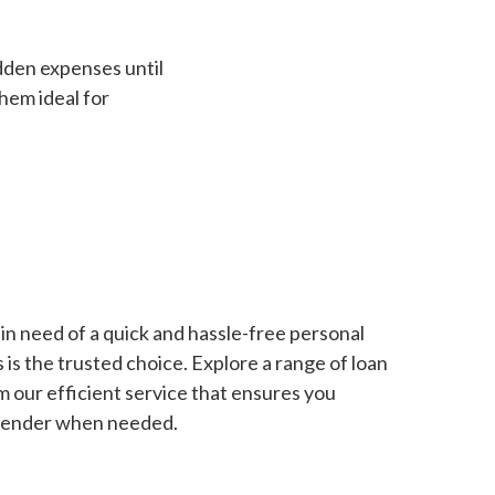
dden expenses until
hem ideal for
in need of a quick and hassle-free personal
is the trusted choice. Explore a range of loan
m our efficient service that ensures you
 lender when needed.