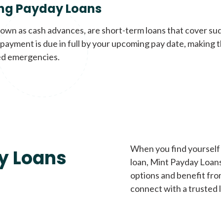
ng Payday Loans
nown as cash advances, are short-term loans that cover su
payment is due in full by your upcoming pay date, making t
d emergencies.
When you find yourself 
y Loans
loan, Mint Payday Loans 
options and benefit fro
connect with a trusted