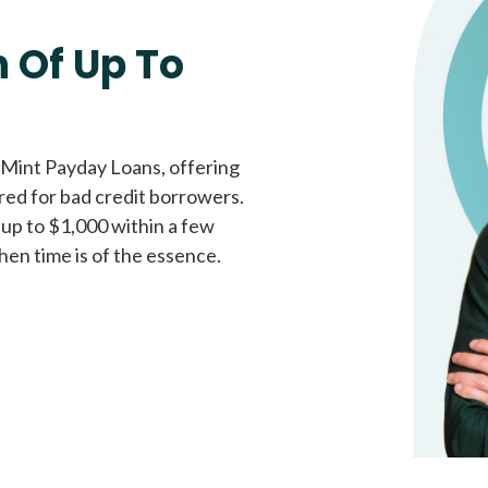
Fast approval loans
All cred
 Of Up To
 Mint Payday Loans, offering
ored for bad credit borrowers.
 up to $1,000 within a few
hen time is of the essence.