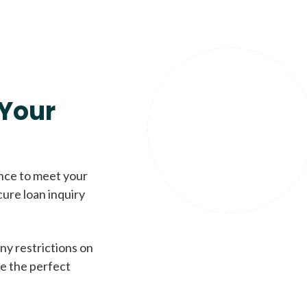
Your
ence to meet your
cure loan inquiry
ny restrictions on
de the perfect