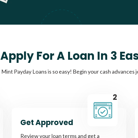
Apply For A Loan In 3 Ea
Mint Payday Loans is so easy! Begin your cash advances 
2
Get Approved
Review your loan terms and get a