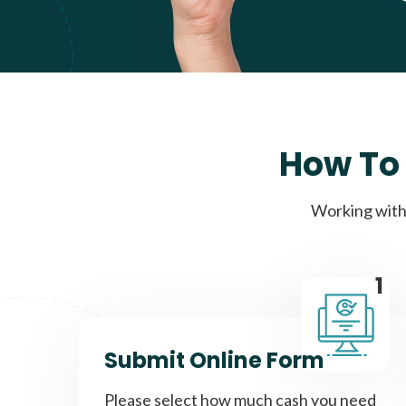
How To 
Working with 
1
Submit Online Form
Please select how much cash you need