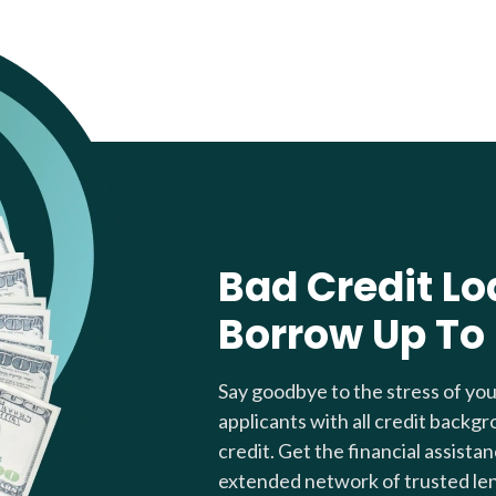
Bad Credit Lo
Borrow Up To
Say goodbye to the stress of yo
applicants with all credit backgr
credit. Get the financial assista
extended network of trusted le