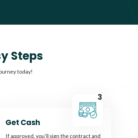
sy Steps
journey today!
3
Get Cash
If approved, you’ll sign the contract and