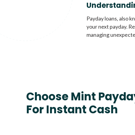
Understandi
Payday loans, also k
your next payday. Re
managing unexpecte
Choose Mint Payda
For Instant Cash