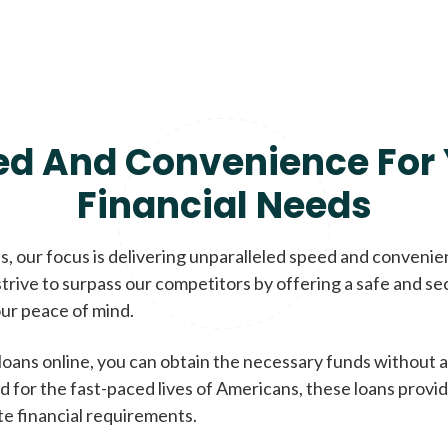
ed And Convenience For 
Financial Needs
, our focus is delivering unparalleled speed and conveni
trive to surpass our competitors by offering a safe and se
ur peace of mind.
loans online, you can obtain the necessary funds without a
d for the fast-paced lives of Americans, these loans provi
te financial requirements.