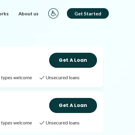
orks
About us
Get Started
Get A Loan
it types welcome
Unsecured loans
Get A Loan
it types welcome
Unsecured loans
Get A Loan
it types welcome
Unsecured loans