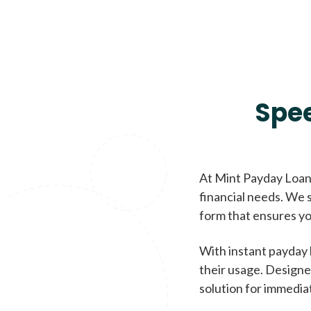
Spe
At Mint Payday Loans
financial needs. We s
form that ensures yo
With instant payday 
their usage. Designe
solution for immedia