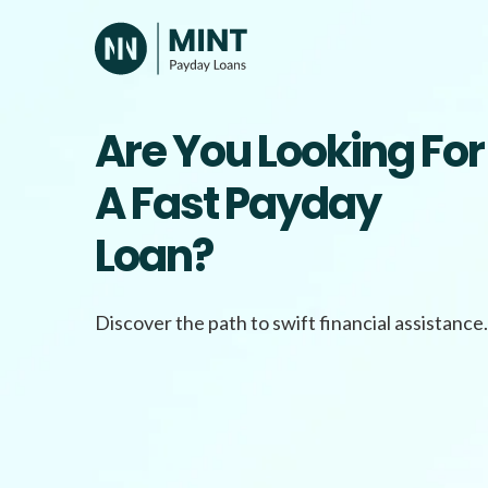
Skip
to
content
Are You Looking For
A Fast Payday
Loan?
Discover the path to swift financial assistance.