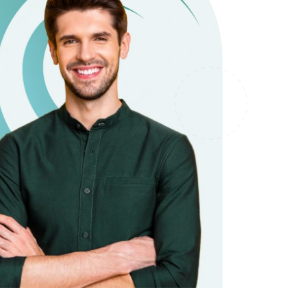
it types welcome
Unsecured loans