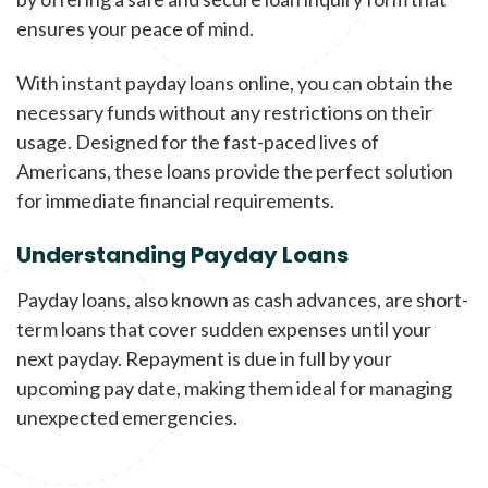
ensures your peace of mind.
With instant payday loans online, you can obtain the
necessary funds without any restrictions on their
usage. Designed for the fast-paced lives of
Americans, these loans provide the perfect solution
for immediate financial requirements.
Understanding Payday Loans
Payday loans, also known as cash advances, are short-
term loans that cover sudden expenses until your
next payday. Repayment is due in full by your
upcoming pay date, making them ideal for managing
unexpected emergencies.