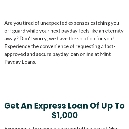
Are you tired of unexpected expenses catching you
off guard while your next payday feels like an eternity
away? Don’t worry; we have the solution for you!
Experience the convenience of requesting a fast-
approved and secure payday loan online at Mint
Payday Loans.
Get An Express Loan Of Up To
$1,000
Experience the convenience and efficiency of Mint