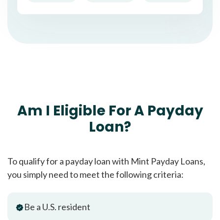
Am I Eligible For A Payday
Loan?
To qualify for a payday loan with Mint Payday Loans,
you simply need to meet the following criteria:
Be a U.S. resident