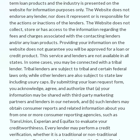
term loan products and the industry is presented on the
website for information purposes only. The Website does not
endorse any lender, nor does it represent or is responsible for
the actions or inactions of the lenders. The Website does not
collect, store or has access to the information regarding the
fees and charges associated with the contacting lenders
and/or any loan products. Providing your information on the
website does not guarantee you will be approved for a loan or
credit product. This service and lenders are not available in all
states. In some cases, you may be connected with a tribal
lender. Tribal lenders are subject to tribal and certain federal
laws only, while other lenders are also subject to state law
including usury caps. By submitting your loan request form,
you acknowledge, agree, and authorize that (a) your
information may be shared with third-party marketing
partners and lenders in our network, and (b) such lenders may
obtain consumer reports and related information about you
from one or more consumer reporting agencies, such as
TransUnion, Experian and Equifax to evaluate your
creditworthiness. Every lender may perform a credit
verification, whether it is a traditional or non-traditional