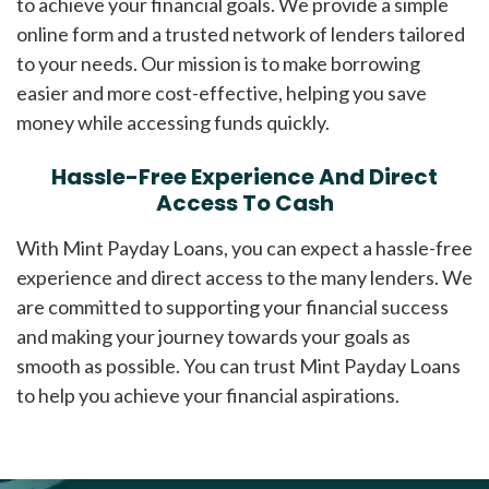
to achieve your financial goals. We provide a simple
online form and a trusted network of lenders tailored
to your needs. Our mission is to make borrowing
easier and more cost-effective, helping you save
money while accessing funds quickly.
Hassle-Free Experience And Direct
Access To Cash
With Mint Payday Loans, you can expect a hassle-free
experience and direct access to the many lenders. We
are committed to supporting your financial success
and making your journey towards your goals as
smooth as possible. You can trust Mint Payday Loans
to help you achieve your financial aspirations.