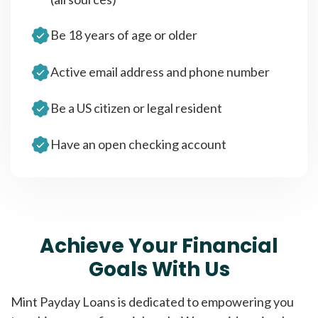
Be 18 years of age or older
Active email address and phone number
Be a US citizen or legal resident
Have an open checking account
Achieve Your Financial
Goals With Us
Mint Payday Loans is dedicated to empowering you