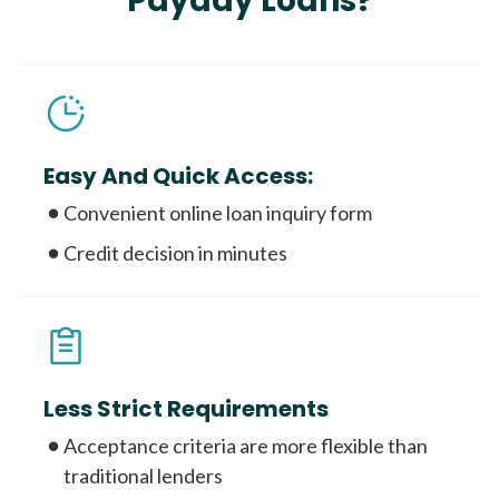
Payday Loans?
Easy And Quick Access:
Convenient online loan inquiry form
Credit decision in minutes
Less Strict Requirements
Acceptance criteria are more flexible than
traditional lenders