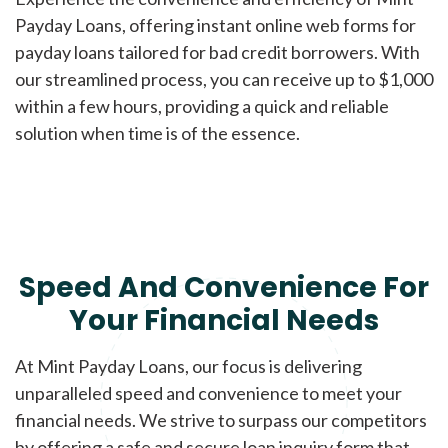
Payday Loans, offering instant online web forms for
payday loans tailored for bad credit borrowers. With
our streamlined process, you can receive up to $1,000
within a few hours, providing a quick and reliable
solution when time is of the essence.
Speed And Convenience For
Your Financial Needs
At Mint Payday Loans, our focus is delivering
unparalleled speed and convenience to meet your
financial needs. We strive to surpass our competitors
by offering a safe and secure loan inquiry form that