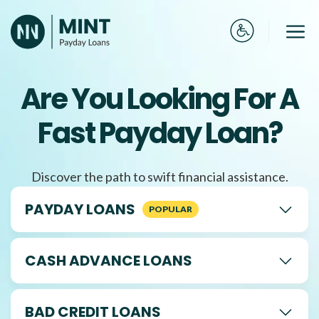
Skip
to
Me
content
Are You Looking For A
Fast Payday Loan?
Discover the path to swift financial assistance.
PAYDAY LOANS
CASH ADVANCE LOANS
BAD CREDIT LOANS