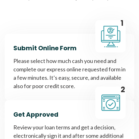
1
Submit Online Form
Please select how much cash you need and
complete our express online requested form in
a few minutes. It’s easy, secure, and available
also for poor credit score.
2
Get Approved
Review your loan terms and get a decision,
electronically sign it and after some additional