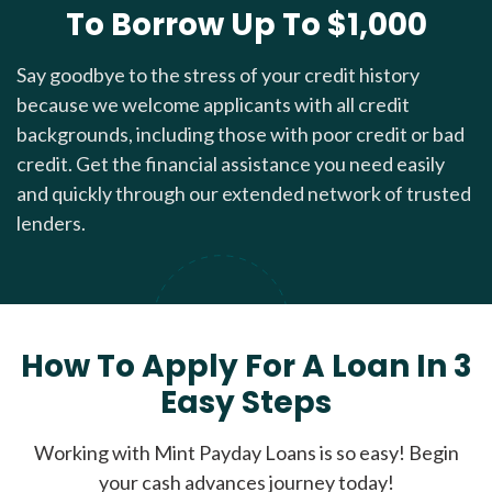
To Borrow Up To $1,000
Say goodbye to the stress of your credit history
because we welcome applicants with all credit
backgrounds, including those with poor credit or bad
credit. Get the financial assistance you need easily
and quickly through our extended network of trusted
lenders.
How To Apply For A Loan In 3
Easy Steps
Working with Mint Payday Loans is so easy! Begin
your cash advances journey today!