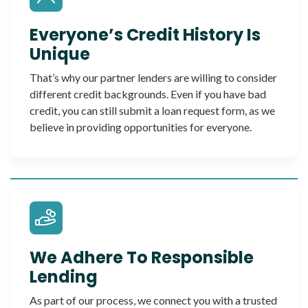
Everyone’s Credit History Is
Unique
That’s why our partner lenders are willing to consider
different credit backgrounds. Even if you have bad
credit, you can still submit a loan request form, as we
believe in providing opportunities for everyone.
We Adhere To Responsible
Lending
As part of our process, we connect you with a trusted