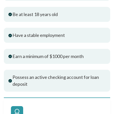
Be at least 18 years old
Have a stable employment
Earn a minimum of $1000 per month
Possess an active checking account for loan
deposit