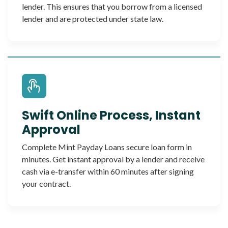
lender. This ensures that you borrow from a licensed
lender and are protected under state law.
Swift Online Process, Instant
Approval
Complete Mint Payday Loans secure loan form in
minutes. Get instant approval by a lender and receive
cash via e-transfer within 60 minutes after signing
your contract.