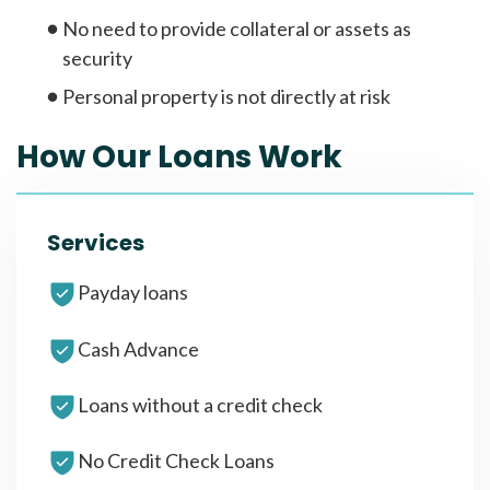
No need to provide collateral or assets as
security
Personal property is not directly at risk
How Our Loans Work
Services
Payday loans
Cash Advance
Loans without a credit check
No Credit Check Loans