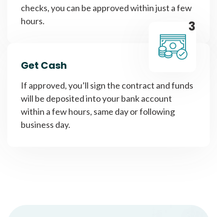
checks, you can be approved within just a few
hours.
3
Get Cash
If approved, you’ll sign the contract and funds
will be deposited into your bank account
within a few hours, same day or following
business day.