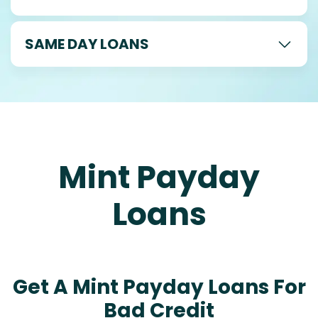
SAME DAY LOANS
Mint Payday
Loans
Get A Mint Payday Loans For
Bad Credit