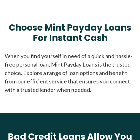
Choose Mint Payday Loans
For Instant Cash
When you find yourself in need of a quick and hassle-
free personal loan, Mint Payday Loans is the trusted
choice. Explore a range of loan options and benefit
from our efficient service that ensures you connect
with a trusted lender when needed.
Bad Credit Loans Allow You