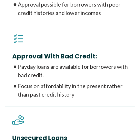
Approval possible for borrowers with poor
credit histories and lower incomes
Approval With Bad Credit:
Payday loans are available for borrowers with
bad credit.
Focus on affordability in the present rather
than past credit history
Unsecured Loans