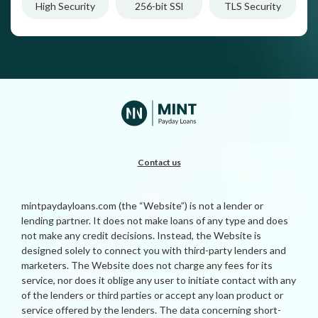
High Security
256-bit SSl
TLS Security
Contact us
mintpaydayloans.com (the “Website”) is not a lender or
lending partner. It does not make loans of any type and does
not make any credit decisions. Instead, the Website is
designed solely to connect you with third-party lenders and
marketers. The Website does not charge any fees for its
service, nor does it oblige any user to initiate contact with any
of the lenders or third parties or accept any loan product or
service offered by the lenders. The data concerning short-