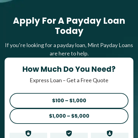
Apply For A Payday Loan
Today
If you’re looking for a payday loan, Mint Payday Loans
are here to help.
How Much Do You Need?
Express Loan – Get a Free Quote
$100 – $1,000
$1,000 – $5,000