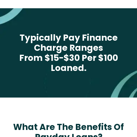
Typically Pay Finance
Charge Ranges
From $15-$30 Per $100
Loaned.
What Are The Benefits Of