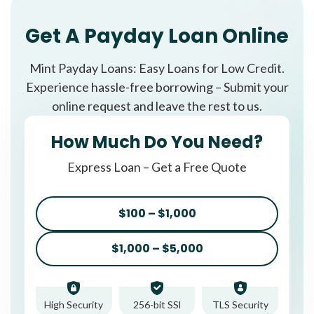
Get A Payday Loan Online
Mint Payday Loans: Easy Loans for Low Credit.
Experience hassle-free borrowing – Submit your
online request and leave the rest to us.
How Much Do You Need?
Express Loan – Get a Free Quote
$100 – $1,000
$1,000 – $5,000
High Security
256-bit SSl
TLS Security