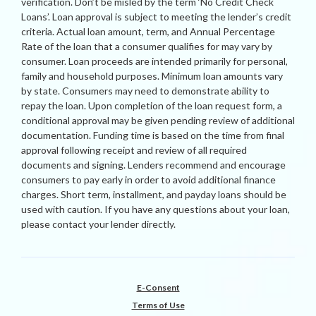
verification. Don’t be misled by the term ‘No Credit Check
Loans’. Loan approval is subject to meeting the lender’s credit
criteria. Actual loan amount, term, and Annual Percentage
Rate of the loan that a consumer qualifies for may vary by
consumer. Loan proceeds are intended primarily for personal,
family and household purposes. Minimum loan amounts vary
by state. Consumers may need to demonstrate ability to
repay the loan. Upon completion of the loan request form, a
conditional approval may be given pending review of additional
documentation. Funding time is based on the time from final
approval following receipt and review of all required
documents and signing. Lenders recommend and encourage
consumers to pay early in order to avoid additional finance
charges. Short term, installment, and payday loans should be
used with caution. If you have any questions about your loan,
please contact your lender directly.
E-Consent
Terms of Use