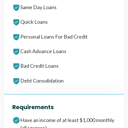
Same Day Loans
Quick Loans
Personal Loans For Bad Credit
Cash Advance Loans
Bad Credit Loans
Debt Consolidation
Requirements
Have an income of at least $1,000 monthly
(all sources)