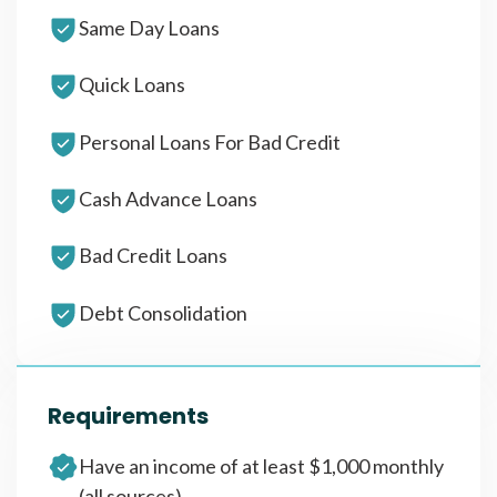
Same Day Loans
Quick Loans
Personal Loans For Bad Credit
Cash Advance Loans
Bad Credit Loans
Debt Consolidation
Requirements
Have an income of at least $1,000 monthly
(all sources)