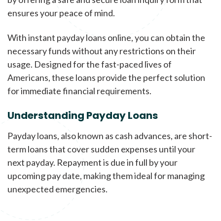
ensures your peace of mind.
With instant payday loans online, you can obtain the
necessary funds without any restrictions on their
usage. Designed for the fast-paced lives of
Americans, these loans provide the perfect solution
for immediate financial requirements.
Understanding Payday Loans
Payday loans, also known as cash advances, are short-
term loans that cover sudden expenses until your
next payday. Repayment is due in full by your
upcoming pay date, making them ideal for managing
unexpected emergencies.