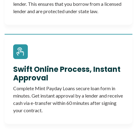
lender. This ensures that you borrow from a licensed
lender and are protected under state law.
Swift Online Process, Instant
Approval
Complete Mint Payday Loans secure loan form in
minutes. Get instant approval by a lender and receive
cash via e-transfer within 60 minutes after signing
your contract.