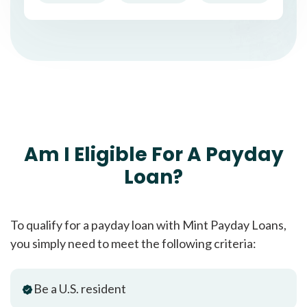
Am I Eligible For A Payday
Loan?
To qualify for a payday loan with Mint Payday Loans,
you simply need to meet the following criteria:
Be a U.S. resident