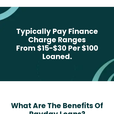
Typically Pay Finance
Charge Ranges
From $15-$30 Per $100
Loaned.
What Are The Benefits Of