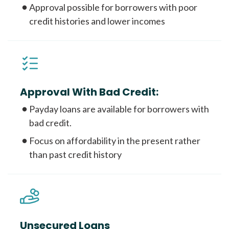
Approval possible for borrowers with poor
credit histories and lower incomes
Approval With Bad Credit:
Payday loans are available for borrowers with
bad credit.
Focus on affordability in the present rather
than past credit history
Unsecured Loans