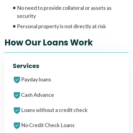
No need to provide collateral or assets as
security
Personal property is not directly at risk
How Our Loans Work
Services
Payday loans
Cash Advance
Loans without a credit check
No Credit Check Loans