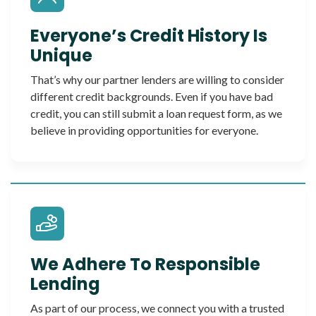
Everyone’s Credit History Is
Unique
That’s why our partner lenders are willing to consider
different credit backgrounds. Even if you have bad
credit, you can still submit a loan request form, as we
believe in providing opportunities for everyone.
We Adhere To Responsible
Lending
As part of our process, we connect you with a trusted