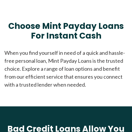
Choose Mint Payday Loans
For Instant Cash
When you find yourself in need of a quick and hassle-
free personal loan, Mint Payday Loans is the trusted
choice. Explore a range of loan options and benefit
from our efficient service that ensures you connect
with a trusted lender when needed.
Bad Credit Loans Allow You