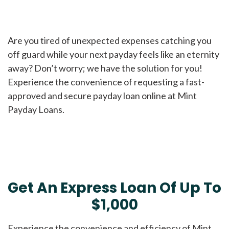
Are you tired of unexpected expenses catching you
off guard while your next payday feels like an eternity
away? Don’t worry; we have the solution for you!
Experience the convenience of requesting a fast-
approved and secure payday loan online at Mint
Payday Loans.
Get An Express Loan Of Up To
$1,000
Experience the convenience and efficiency of Mint