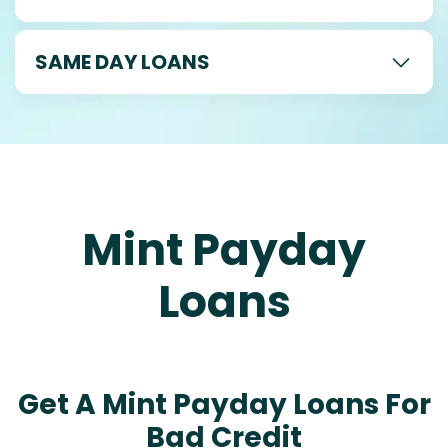
SAME DAY LOANS
Mint Payday
Loans
Get A Mint Payday Loans For
Bad Credit