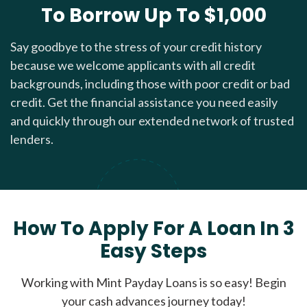
To Borrow Up To $1,000
Say goodbye to the stress of your credit history
because we welcome applicants with all credit
backgrounds, including those with poor credit or bad
credit. Get the financial assistance you need easily
and quickly through our extended network of trusted
lenders.
How To Apply For A Loan In 3
Easy Steps
Working with Mint Payday Loans is so easy! Begin
your cash advances journey today!