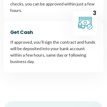
checks, you can be approved within just a few
hours.
3
Get Cash
If approved, you’ll sign the contract and funds
will be deposited into your bank account
within a few hours, same day or following
business day.