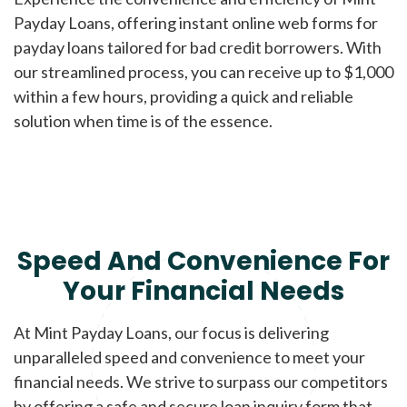
Payday Loans, offering instant online web forms for
payday loans tailored for bad credit borrowers. With
our streamlined process, you can receive up to $1,000
within a few hours, providing a quick and reliable
solution when time is of the essence.
Speed And Convenience For
Your Financial Needs
At Mint Payday Loans, our focus is delivering
unparalleled speed and convenience to meet your
financial needs. We strive to surpass our competitors
by offering a safe and secure loan inquiry form that