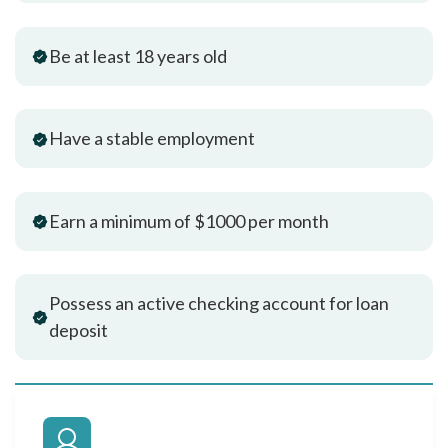
Be at least 18 years old
Have a stable employment
Earn a minimum of $1000 per month
Possess an active checking account for loan
deposit