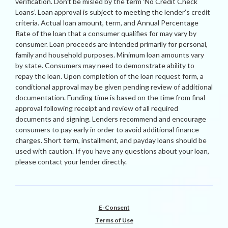
verification. Don’t be misled by the term ‘No Credit Check
Loans’. Loan approval is subject to meeting the lender’s credit
criteria. Actual loan amount, term, and Annual Percentage
Rate of the loan that a consumer qualifies for may vary by
consumer. Loan proceeds are intended primarily for personal,
family and household purposes. Minimum loan amounts vary
by state. Consumers may need to demonstrate ability to
repay the loan. Upon completion of the loan request form, a
conditional approval may be given pending review of additional
documentation. Funding time is based on the time from final
approval following receipt and review of all required
documents and signing. Lenders recommend and encourage
consumers to pay early in order to avoid additional finance
charges. Short term, installment, and payday loans should be
used with caution. If you have any questions about your loan,
please contact your lender directly.
E-Consent
Terms of Use