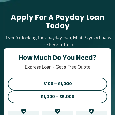
Apply For A Payday Loan
Today
If you’re looking for a payday loan, Mint Payday Loans
are here to help.
How Much Do You Need?
Express Loan – Get a Free Quote
$100 – $1,000
$1,000 – $5,000