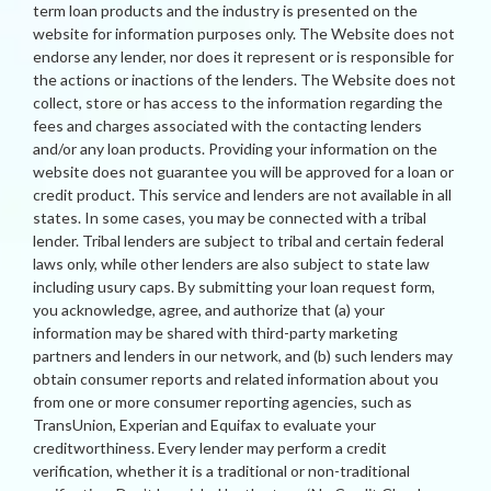
term loan products and the industry is presented on the
website for information purposes only. The Website does not
endorse any lender, nor does it represent or is responsible for
the actions or inactions of the lenders. The Website does not
collect, store or has access to the information regarding the
fees and charges associated with the contacting lenders
and/or any loan products. Providing your information on the
website does not guarantee you will be approved for a loan or
credit product. This service and lenders are not available in all
states. In some cases, you may be connected with a tribal
lender. Tribal lenders are subject to tribal and certain federal
laws only, while other lenders are also subject to state law
including usury caps. By submitting your loan request form,
you acknowledge, agree, and authorize that (a) your
information may be shared with third-party marketing
partners and lenders in our network, and (b) such lenders may
obtain consumer reports and related information about you
from one or more consumer reporting agencies, such as
TransUnion, Experian and Equifax to evaluate your
creditworthiness. Every lender may perform a credit
verification, whether it is a traditional or non-traditional