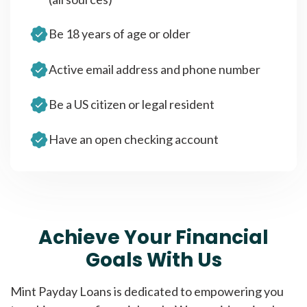
Be 18 years of age or older
Active email address and phone number
Be a US citizen or legal resident
Have an open checking account
Achieve Your Financial
Goals With Us
Mint Payday Loans is dedicated to empowering you