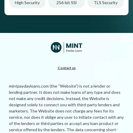
High Security
256-bit SSl
TLS Security
Contact us
mintpaydayloans.com (the “Website”) is not a lender or
lending partner. It does not make loans of any type and does
not make any credit decisions. Instead, the Website is
designed solely to connect you with third-party lenders and
marketers. The Website does not charge any fees for its
service, nor does it oblige any user to initiate contact with any
of the lenders or third parties or accept any loan product or
service offered by the lenders. The data concerning short-