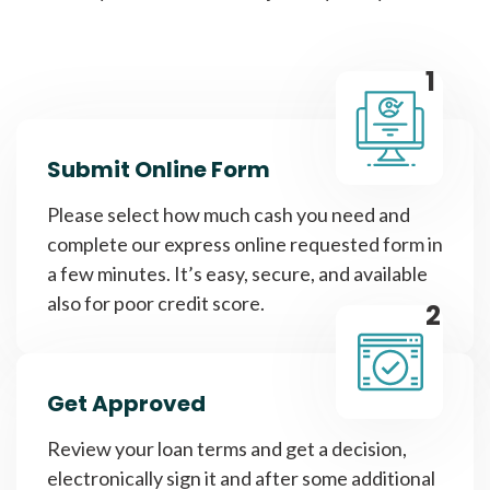
1
Submit Online Form
Please select how much cash you need and
complete our express online requested form in
a few minutes. It’s easy, secure, and available
also for poor credit score.
2
Get Approved
Review your loan terms and get a decision,
electronically sign it and after some additional