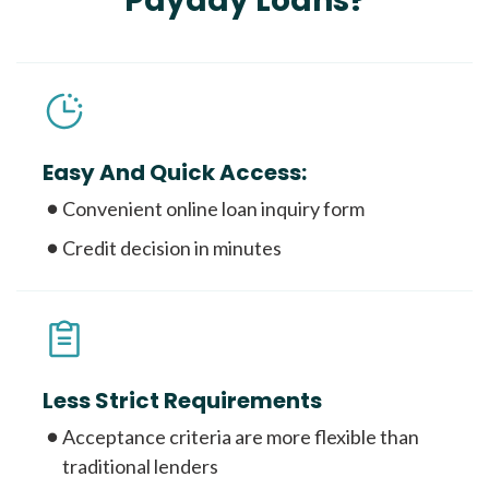
Payday Loans?
Easy And Quick Access:
Convenient online loan inquiry form
Credit decision in minutes
Less Strict Requirements
Acceptance criteria are more flexible than
traditional lenders