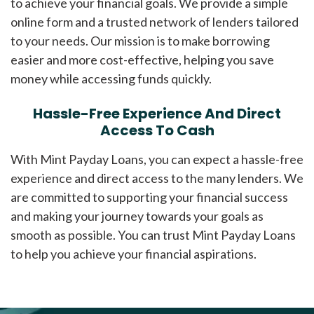
to achieve your financial goals. We provide a simple
online form and a trusted network of lenders tailored
to your needs. Our mission is to make borrowing
easier and more cost-effective, helping you save
money while accessing funds quickly.
Hassle-Free Experience And Direct
Access To Cash
With Mint Payday Loans, you can expect a hassle-free
experience and direct access to the many lenders. We
are committed to supporting your financial success
and making your journey towards your goals as
smooth as possible. You can trust Mint Payday Loans
to help you achieve your financial aspirations.