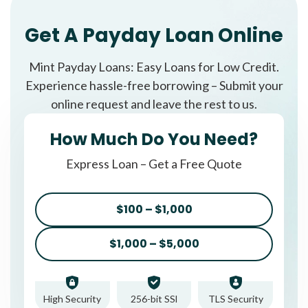
Get A Payday Loan Online
Mint Payday Loans: Easy Loans for Low Credit.
Experience hassle-free borrowing – Submit your
online request and leave the rest to us.
How Much Do You Need?
Express Loan – Get a Free Quote
$100 – $1,000
$1,000 – $5,000
High Security
256-bit SSl
TLS Security