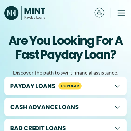
Skip
to
Me
content
Are You Looking For A
Fast Payday Loan?
Discover the path to swift financial assistance.
PAYDAY LOANS
CASH ADVANCE LOANS
BAD CREDIT LOANS